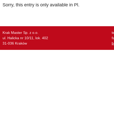
Sorry, this entry is only available in
Pl
.
Krak Master Sp. z o.o.
t
ul. Halicka nr 10/11, lok. 402
f
31-036 Kraków
b