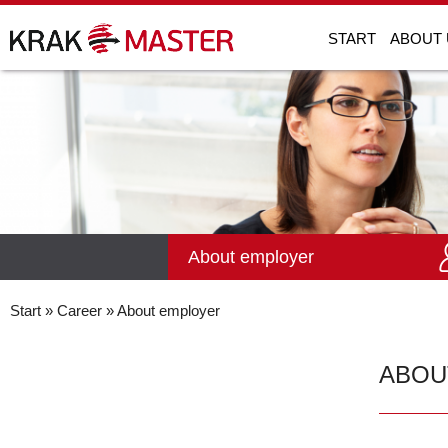
START
ABOUT 
About employer
Start
»
Career
» About employer
ABOU